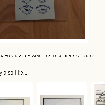
 NEW OVERLAND PASSENGER CAR LOGO 10 PER PK. HO DECAL
 also like...