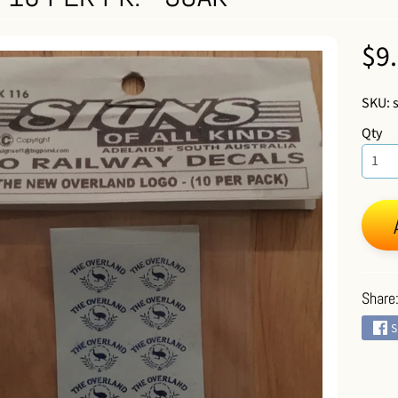
 menu
$9
SKU: 
Qty
 menu
Share
S