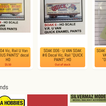
4 Vic, Rail U Van
SOAK 006 - U VAN SOAK
SOAK 
US PAINTS" decal
#6 Decal Vic, Rail "QUICK
VA
HO
PAINT", HO
"
$5.50
Out of stock
ands