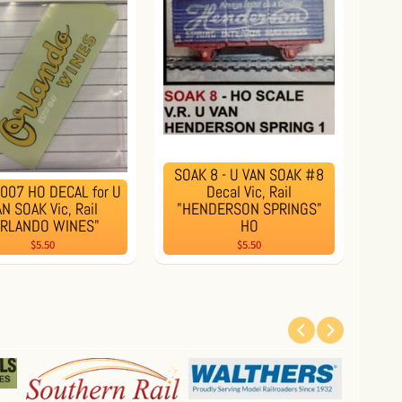
SOAK 8 - U VAN SOAK #8
007 HO DECAL for U
Decal Vic, Rail
N SOAK Vic, Rail
"HENDERSON SPRINGS"
ORLANDO WINES"
HO
$5.50
$5.50