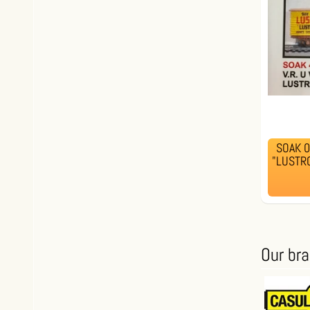
SOAK 00
"LUSTRO
Our br