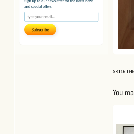
Sign up to our newsletter for the latest news
and special offers.
Subscribe
SK116 THE
You may