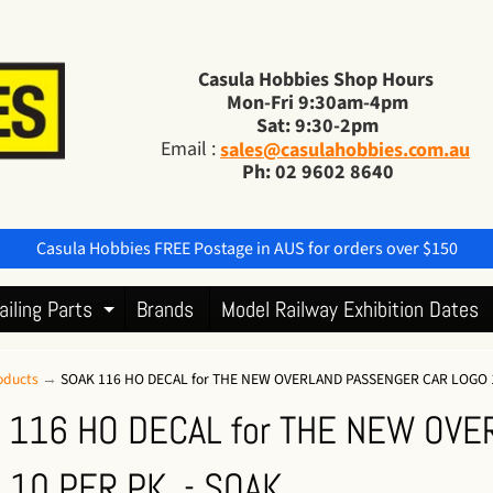
Casula Hobbies Shop Hours
Mon-Fri 9:30am-4pm
Sat: 9:30-2pm
Email :
sales@casulahobbies.com.au
Ph: 02 9602 8640
Casula Hobbies FREE Postage in AUS for orders over $150
ailing Parts
Brands
Model Railway Exhibition Dates
Expand child menu
oducts
→
SOAK 116 HO DECAL for THE NEW OVERLAND PASSENGER CAR LOGO 1
 116 HO DECAL for THE NEW OV
 10 PER PK. - SOAK