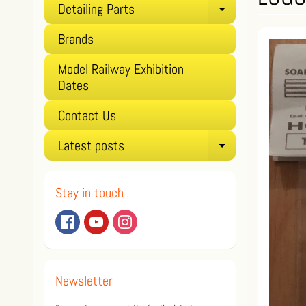
Detailing Parts
Expand child
Brands
Model Railway Exhibition
Dates
Contact Us
Latest posts
Expand child
Stay in touch
Newsletter