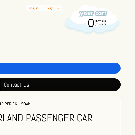
Log in
|
Sign up
0
items in
your cart
Contact Us
0 PER PK. - SOAK
ERLAND PASSENGER CAR