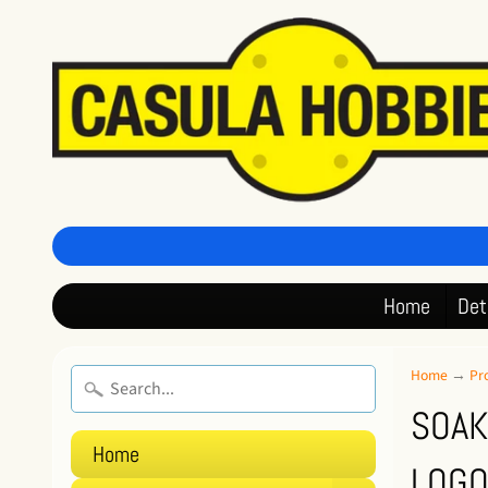
Home
Det
Home
→
Pr
SOAK
Home
LOGO