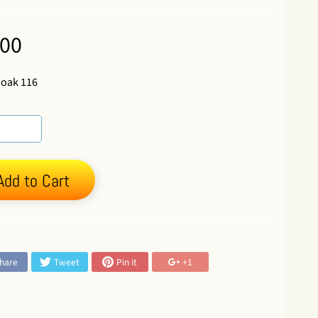
.00
soak 116
Add to Cart
:
hare
Tweet
Pin it
+1