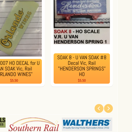
SOAK 8 - U VAN SOAK #8
007 HO DECAL for U
Decal Vic, Rail
N SOAK Vic, Rail
"HENDERSON SPRINGS"
ORLANDO WINES"
HO
$5.50
$5.50