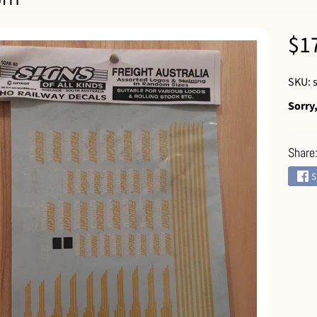
 menu
$1
SKU: 
Sorry,
Share
 menu
S