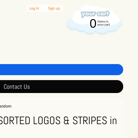
Log in
|
Sign up
0
items in
your cart
Contact Us
random
SORTED LOGOS & STRIPES in