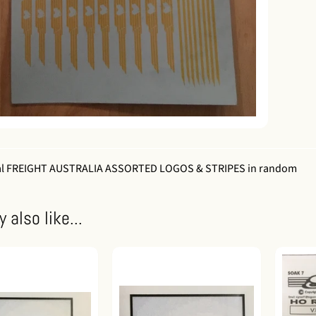
al FREIGHT AUSTRALIA ASSORTED LOGOS & STRIPES in random
 also like...