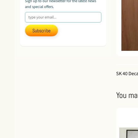
Sign up to our newsletter for the latest news
and special offers.
Subscribe
SK 40 Dec
You may