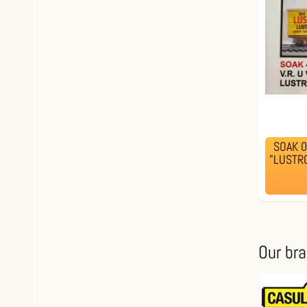
SOAK 00
"LUSTRO
Our br