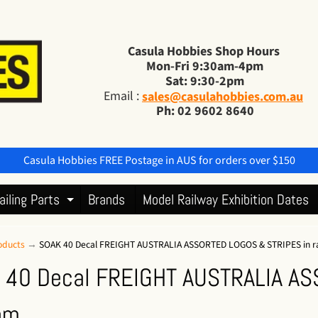
Casula Hobbies Shop Hours
Mon-Fri 9:30am-4pm
Sat: 9:30-2pm
Email :
sales@casulahobbies.com.au
Ph: 02 9602 8640
Casula Hobbies FREE Postage in AUS for orders over $150
ailing Parts
Brands
Model Railway Exhibition Dates
Expand child menu
oducts
→
SOAK 40 Decal FREIGHT AUSTRALIA ASSORTED LOGOS & STRIPES in 
 40 Decal FREIGHT AUSTRALIA AS
om