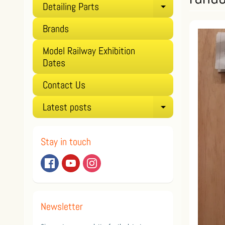
Detailing Parts
Expand child
Brands
Model Railway Exhibition
Dates
Contact Us
Latest posts
Expand child
Stay in touch
Newsletter