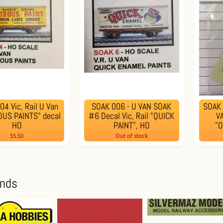
4 Vic, Rail U Van
SOAK 006 - U VAN SOAK
SOAK 
US PAINTS" decal
#6 Decal Vic, Rail "QUICK
VA
HO
PAINT", HO
"
$5.50
Out of stock
ands