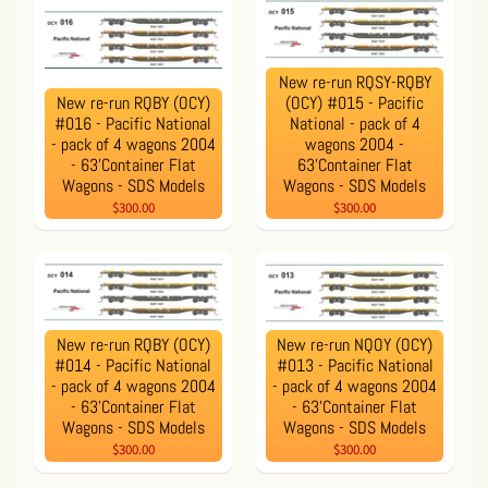
New re-run RQSY-RQBY
New re-run RQBY (OCY)
(OCY) #015 - Pacific
#016 - Pacific National
National - pack of 4
- pack of 4 wagons 2004
wagons 2004 -
- 63'Container Flat
63'Container Flat
Wagons - SDS Models
Wagons - SDS Models
$300.00
$300.00
New re-run RQBY (OCY)
New re-run NQOY (OCY)
#014 - Pacific National
#013 - Pacific National
- pack of 4 wagons 2004
- pack of 4 wagons 2004
- 63'Container Flat
- 63'Container Flat
Wagons - SDS Models
Wagons - SDS Models
$300.00
$300.00