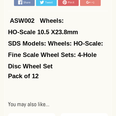
Share
Tweet
Pin it
+1
ASW002 Wheels:
HO-Scale 10.5 X23.8mm
SDS Models: Wheels: HO-Scale:
Fine Scale Wheel Sets: 4-Hole
Disc Wheel Set
Pack of 12
You may also like...