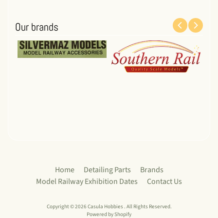
Our brands
Home
Detailing Parts
Brands
Model Railway Exhibition Dates
Contact Us
Copyright © 2026
Casula Hobbies
. All Rights Reserved.
Powered by Shopify