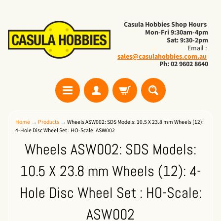
Casula Hobbies Shop Hours
Mon-Fri 9:30am-4pm
Sat: 9:30-2pm
Email :
sales@casulahobbies.com.au
Ph: 02 9602 8640
Home
→
Products
→
Wheels ASW002: SDS Models: 10.5 X 23.8 mm Wheels (12):
4-Hole Disc Wheel Set : HO-Scale: ASW002
Wheels ASW002: SDS Models:
10.5 X 23.8 mm Wheels (12): 4-
Hole Disc Wheel Set : HO-Scale:
ASW002