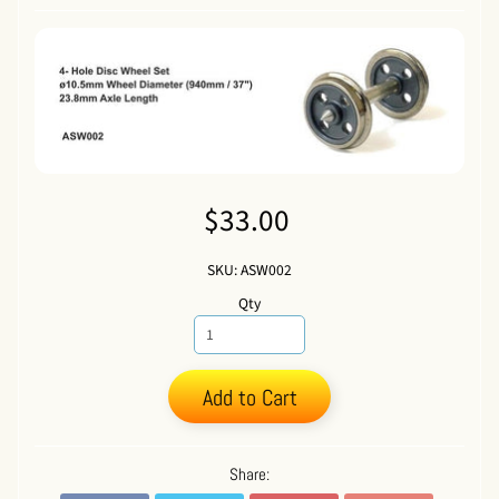
$33.00
SKU: ASW002
Qty
Add to Cart
Share: