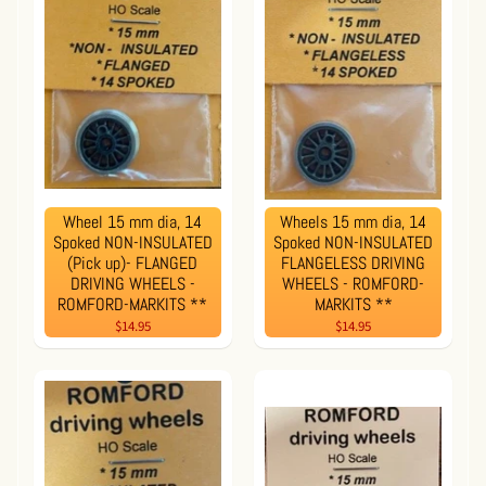
Wheel 15 mm dia, 14
Wheels 15 mm dia, 14
Spoked NON-INSULATED
Spoked NON-INSULATED
(Pick up)- FLANGED
FLANGELESS DRIVING
DRIVING WHEELS -
WHEELS - ROMFORD-
ROMFORD-MARKITS **
MARKITS **
$14.95
$14.95