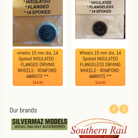
wheels 15 mm dia, 14
Wheels 15 mm dia, 14
Spoked INSULATED -
Spoked INSULATED
FLANGED DRIVING
FLANGELESS DRIVING
WHEELS - ROMFORD-
WHEELS - ROMFORD-
MARKITS **
MARKITS **
$14.95
$14.95
Our brands