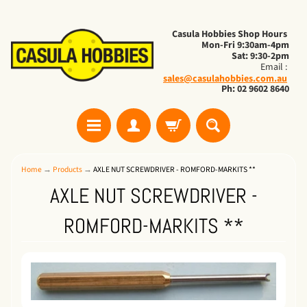
Casula Hobbies Shop Hours
Mon-Fri 9:30am-4pm
Sat: 9:30-2pm
Email :
sales@casulahobbies.com.au
Ph: 02 9602 8640
Home
→
Products
→
AXLE NUT SCREWDRIVER - ROMFORD-MARKITS **
AXLE NUT SCREWDRIVER -
ROMFORD-MARKITS **