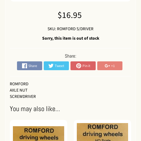
$16.95
SKU: ROMFORD S/DRIVER
Sorry, this item is out of stock
Share:
Share
Tweet
Pin it
+1
ROMFORD
AXLE NUT
SCREWDRIVER
You may also like...