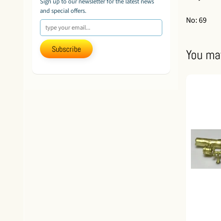
Sign up to our newsletter for the latest news
and special offers.
No: 69
Subscribe
You may