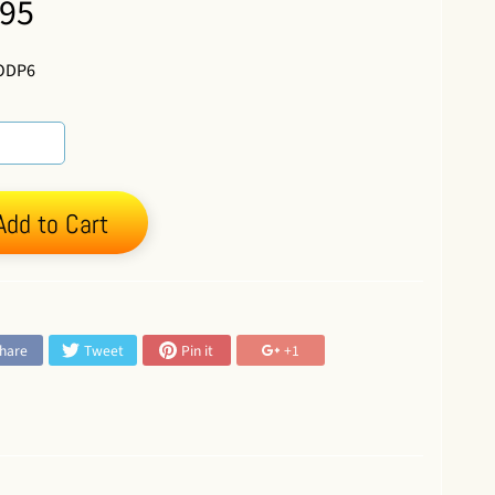
.95
ODP6
Add to Cart
:
hare
Tweet
Pin it
+1