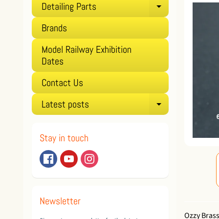
Detailing Parts
Expand child
Brands
Model Railway Exhibition
Dates
Contact Us
Latest posts
Expand child
Stay in touch
Newsletter
Ozzy Brass