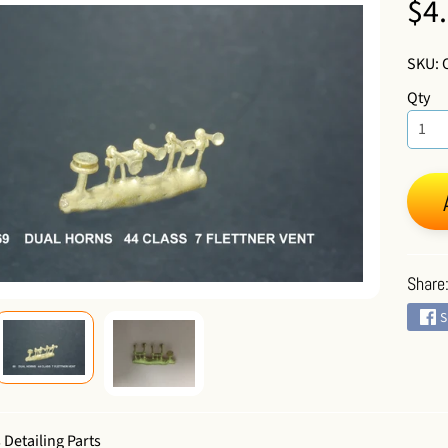
$4
 menu
SKU: 
Qty
 menu
Share
S
 Detailing Parts