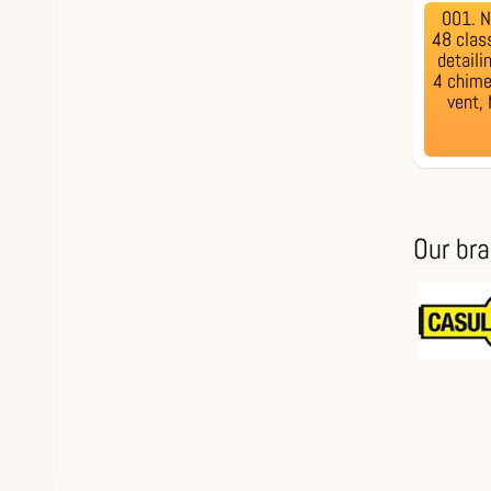
001. 
48 clas
detaili
4 chime 
vent,
Our br