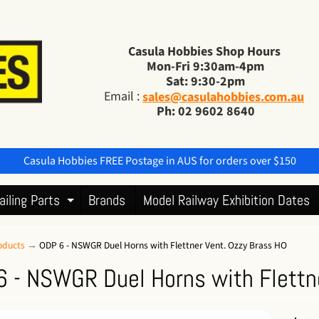
Casula Hobbies Shop Hours
Mon-Fri 9:30am-4pm
Sat: 9:30-2pm
Email :
sales@casulahobbies.com.au
Ph: 02 9602 8640
Casula Hobbies FREE Postage in AUS for orders over $150
ailing Parts
Brands
Model Railway Exhibition Dates
Expand child menu
oducts
→
ODP 6 - NSWGR Duel Horns with Flettner Vent. Ozzy Brass HO
 - NSWGR Duel Horns with Flettn