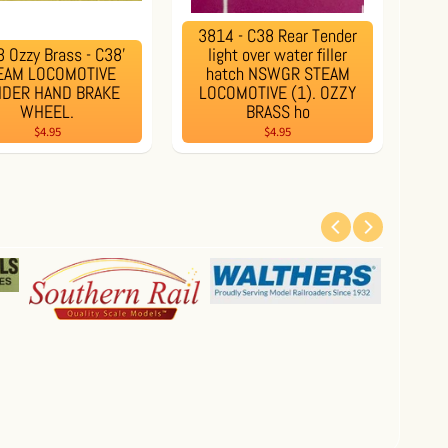
3814 - C38 Rear Tender
 Ozzy Brass - C38'
light over water filler
EAM LOCOMOTIVE
hatch NSWGR STEAM
NDER HAND BRAKE
LOCOMOTIVE (1). OZZY
WHEEL.
BRASS ho
$4.95
$4.95