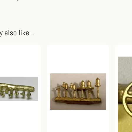
 also like...