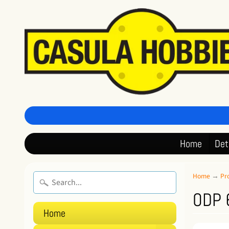
Home
Det
Home
→
Pr
ODP 6
Home