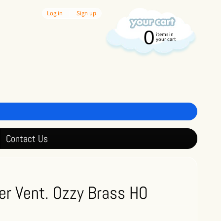
Log in
|
Sign up
0
items in
your cart
Contact Us
er Vent. Ozzy Brass HO