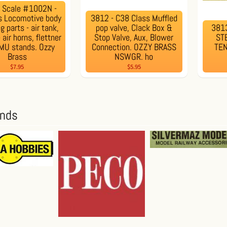
N Scale #1002N -
s Locomotive body
3812 - C38 Class Muffled
ng parts - air tank,
pop valve, Clack Box &
3813
air horns, flettner
Stop Valve, Aux, Blower
ST
 MU stands. Ozzy
Connection. OZZY BRASS
TE
Brass
NSWGR. ho
$7.95
$5.95
ands