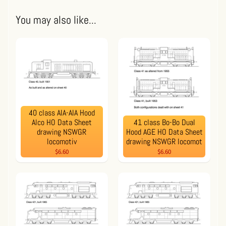
You may also like...
40 class AIA-AIA Hood
Alco HO Data Sheet
41 class Bo-Bo Dual
drawing NSWGR
Hood AGE HO Data Sheet
locomotiv
drawing NSWGR locomot
$6.60
$6.60