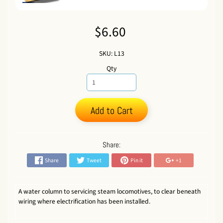
$6.60
SKU: L13
Qty
Add to Cart
Share:
Share
Tweet
Pin it
+1
A water column to servicing steam locomotives, to clear beneath
wiring where electrification has been installed.