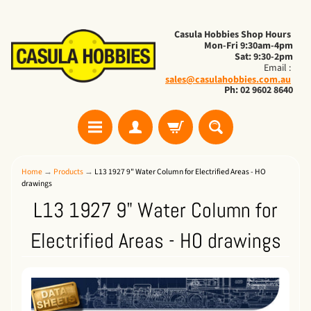
Casula Hobbies Shop Hours
Mon-Fri 9:30am-4pm
Sat: 9:30-2pm
Email :
sales@casulahobbies.com.au
Ph: 02 9602 8640
Home
→
Products
→
L13 1927 9" Water Column for Electrified Areas - HO
drawings
L13 1927 9" Water Column for
Electrified Areas - HO drawings