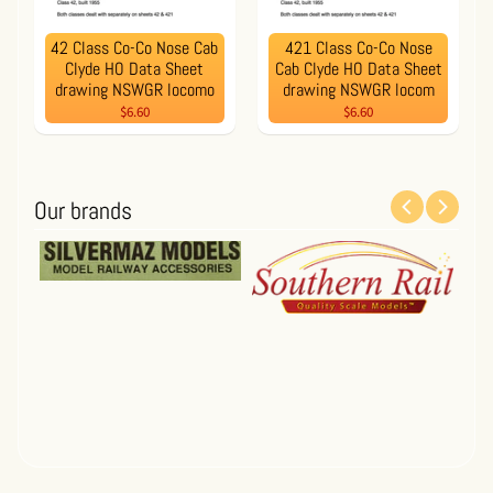
42 Class Co-Co Nose Cab
421 Class Co-Co Nose
Clyde HO Data Sheet
Cab Clyde HO Data Sheet
drawing NSWGR locomo
drawing NSWGR locom
$6.60
$6.60
Our brands