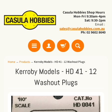
Casula Hobbies Shop Hours
Mon-Fri 9:30am-4pm
Sat: 9:30-2pm
Email :
sales@casulahobbies.com.au
Ph: 02 9602 8640
Home
→
Products
→
Kerroby Models - HD 41 - 12 Washout Plugs
Kerroby Models - HD 41 - 12
Washout Plugs