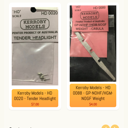
Kerroby Models - HD
Kerroby Models - HD
0088 - GP-NOHF/HGM-
0020 - Tender Headlight
NOGF Weight
$7.00
$4.00