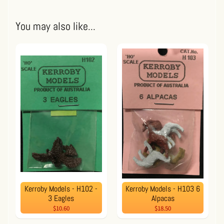
You may also like...
Kerroby Models - H102 -
Kerroby Models - H103 6
3 Eagles
Alpacas
$10.60
$18.50