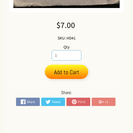
$7.00
SKU: HD41
Qty
Add to Cart
Share:
Share
Tweet
Pin it
+1