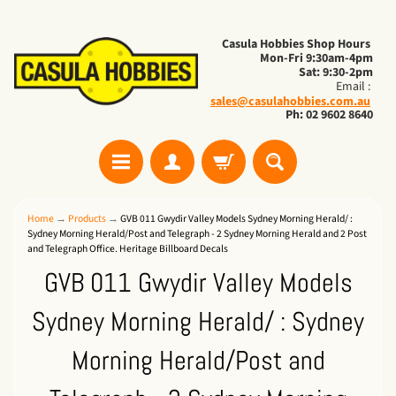
Casula Hobbies Shop Hours
Mon-Fri 9:30am-4pm
Sat: 9:30-2pm
Email :
sales@casulahobbies.com.au
Ph: 02 9602 8640
Home
→
Products
→
GVB 011 Gwydir Valley Models Sydney Morning Herald/ :
Sydney Morning Herald/Post and Telegraph - 2 Sydney Morning Herald and 2 Post
and Telegraph Office. Heritage Billboard Decals
GVB 011 Gwydir Valley Models
Sydney Morning Herald/ : Sydney
Morning Herald/Post and