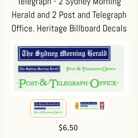
Telegraph - 2 Sydney Morning
Herald and 2 Post and Telegraph
Office. Heritage Billboard Decals
$6.50