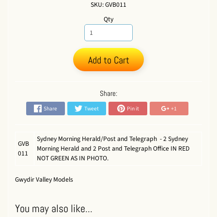
SKU: GVB011
Qty
Add to Cart
Share:
Share
Tweet
Pin it
+1
Sydney Morning Herald/Post and Telegraph - 2 Sydney
GVB
Morning Herald and 2 Post and Telegraph Office IN RED
011
NOT GREEN AS IN PHOTO.
Gwydir Valley Models
You may also like...