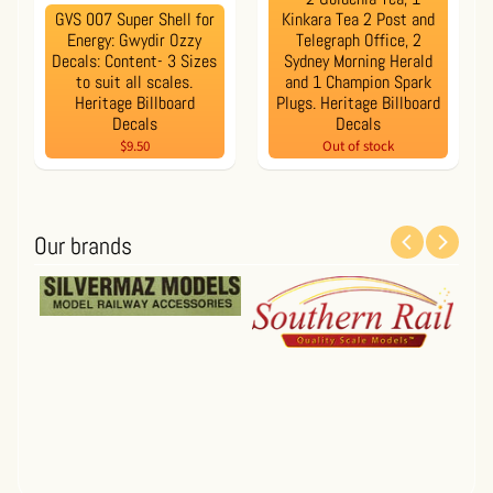
GVS 007 Super Shell for
Kinkara Tea 2 Post and
Energy: Gwydir Ozzy
Telegraph Office, 2
Decals: Content- 3 Sizes
Sydney Morning Herald
to suit all scales.
and 1 Champion Spark
Heritage Billboard
Plugs. Heritage Billboard
Decals
Decals
$9.50
Out of stock
Our brands