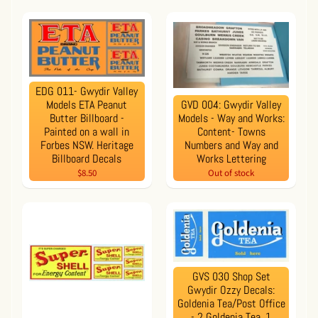
EDG 011- Gwydir Valley
Models ETA Peanut
GVD 004: Gwydir Valley
Butter Billboard -
Models - Way and Works:
Painted on a wall in
Content- Towns
Forbes NSW. Heritage
Numbers and Way and
Billboard Decals
Works Lettering
$8.50
Out of stock
GVS 030 Shop Set
Gwydir Ozzy Decals:
Goldenia Tea/Post Office
- 2 Goldenia Tea, 1