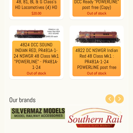
48, 81, BL & G Class’s
DCC Ready "POWERLINE"
HO Locomotives (4) HO
post free (Copy)
$20.00
Out of stock
4824 DCC SOUND
INDIAN RED, PR481A-1-
4822 DC NSWGR Indian
24 NSWGR 48 Class Mk1
Red 48 Class Mk1 :
"POWERLINE" - PR481A-
PR481A-1-24
1-24
POWERLINE post free
Out of stock
Out of stock
Our brands