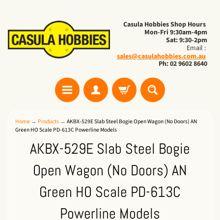
Casula Hobbies Shop Hours
Mon-Fri 9:30am-4pm
Sat: 9:30-2pm
Email :
sales@casulahobbies.com.au
Ph: 02 9602 8640
Home
→
Products
→
AKBX-529E Slab Steel Bogie Open Wagon (No Doors) AN
Green HO Scale PD-613C Powerline Models
AKBX-529E Slab Steel Bogie
Open Wagon (No Doors) AN
Green HO Scale PD-613C
Powerline Models