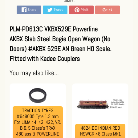
Share:
Share
Tweet
Pin it
+1
PLM-PD613C VKBX529E Powerline
AKBX Slab Steel Bogie Open Wagon (No
Doors) #AKBX 529E AN Green HO Scale.
Fitted with Kadee Couplers
You may also like...
TRACTION TYRES
#648005 Tyre 1.3 mm
For LIMA 44, 42, 422, V.R.
B & S Class's TRAX
4824 DC INDIAN RED
48Class & POWERLINE
NSWGR 48 Class Mk1