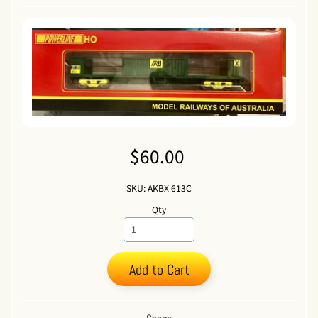
$60.00
SKU: AKBX 613C
Qty
Add to Cart