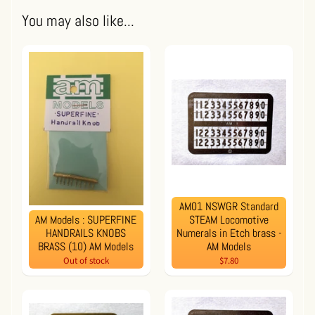
You may also like...
AM01 NSWGR Standard
AM Models : SUPERFINE
STEAM Locomotive
HANDRAILS KNOBS
Numerals in Etch brass -
BRASS (10) AM Models
AM Models
Out of stock
$7.80