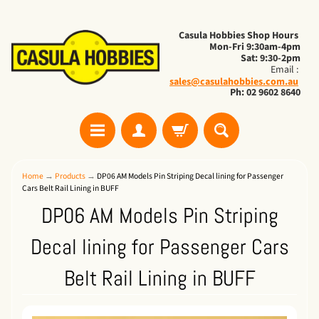
Casula Hobbies Shop Hours
Mon-Fri 9:30am-4pm
Sat: 9:30-2pm
Email :
sales@casulahobbies.com.au
Ph: 02 9602 8640
Home
→
Products
→
DP06 AM Models Pin Striping Decal lining for Passenger
Cars Belt Rail Lining in BUFF
DP06 AM Models Pin Striping
Decal lining for Passenger Cars
Belt Rail Lining in BUFF