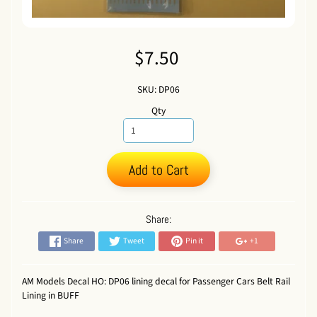
$7.50
SKU: DP06
Qty
Add to Cart
Share:
Share
Tweet
Pin it
+1
AM Models Decal HO: DP06 lining decal for Passenger Cars Belt Rail
Lining in BUFF