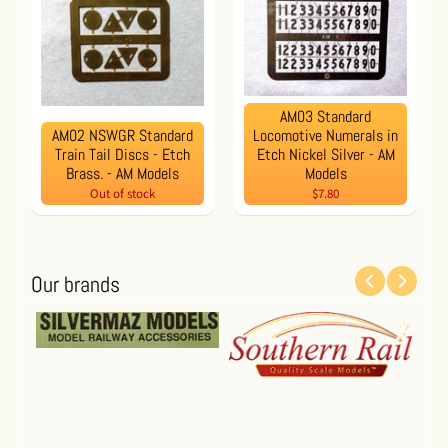
AM03 Standard
AM02 NSWGR Standard
Locomotive Numerals in
Train Tail Discs - Etch
Etch Nickel Silver - AM
Brass. - AM Models
Models
Out of stock
$7.80
Our brands