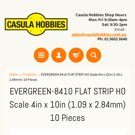
Casula Hobbies Shop Hours
Mon-Fri 9:30am-4pm
Sat: 9:30-2pm
Email :
sales@casulahobbies.com.au
Ph: 02 9602 8640
Home
→
Products
→
EVERGREEN-8410 FLAT STRIP HO Scale 4in x 10in (1.09 x
2.84mm) 10 Pieces
EVERGREEN-8410 FLAT STRIP HO
Scale 4in x 10in (1.09 x 2.84mm)
10 Pieces