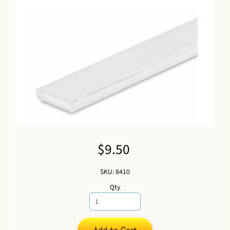
$9.50
SKU: 8410
Qty