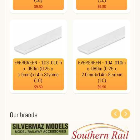
(10)
(10)
$9.50
$9.50
EVERGREEN - 103 .010in
EVERGREEN - 104 .010in
x .060in (0.25 x
x .080in (0.25 x
1.5mm)x14in Styrene
2.0mm)x14in Styrene
(10)
(10)
$9.50
$9.50
Our brands