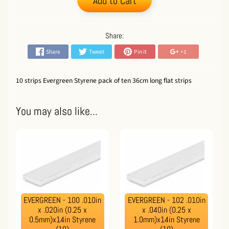
Add to Cart
Share:
Share
Tweet
Pin it
+1
10 strips Evergreen Styrene pack of ten 36cm long flat strips
You may also like...
EVERGREEN - 100 .010in
EVERGREEN - 102 .010in
x .020in (0.25 x
x .040in (0.25 x
0.5mm)x14in Styrene
1.0mm)x14in Styrene