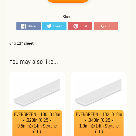
Share:
Share
Tweet
Pin it
+1
6" x 12" sheet
You may also like...
EVERGREEN - 100 .010in
EVERGREEN - 102 .010in
x .020in (0.25 x
x .040in (0.25 x
0.5mm)x14in Styrene
1.0mm)x14in Styrene
(10)
(10)