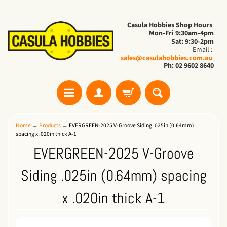
Casula Hobbies Shop Hours
Mon-Fri 9:30am-4pm
Sat: 9:30-2pm
Email :
sales@casulahobbies.com.au
Ph: 02 9602 8640
Home
→
Products
→
EVERGREEN-2025 V-Groove Siding .025in (0.64mm)
spacing x .020in thick A-1
EVERGREEN-2025 V-Groove
Siding .025in (0.64mm) spacing
x .020in thick A-1