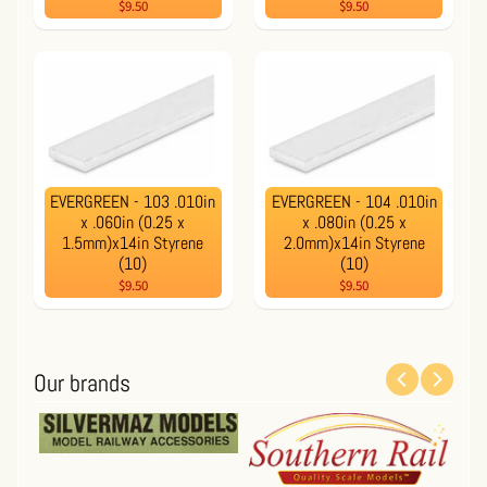
$9.50
$9.50
EVERGREEN - 103 .010in
EVERGREEN - 104 .010in
x .060in (0.25 x
x .080in (0.25 x
1.5mm)x14in Styrene
2.0mm)x14in Styrene
(10)
(10)
$9.50
$9.50
Our brands