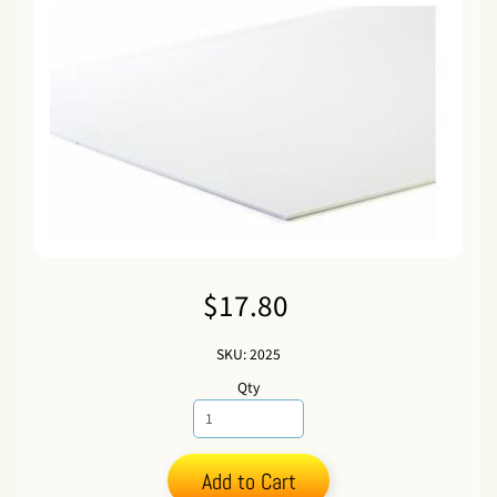
$17.80
SKU: 2025
Qty
Add to Cart