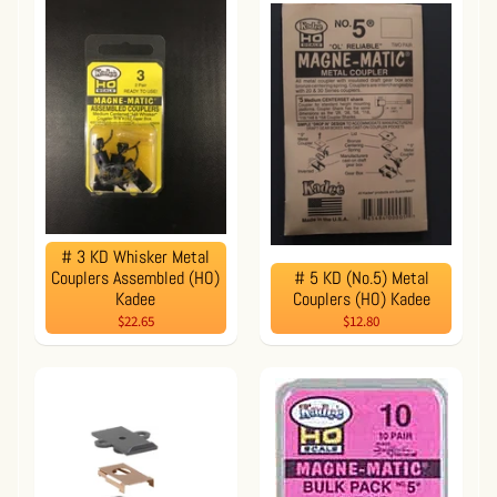
# 3 KD Whisker Metal
Couplers Assembled (HO)
# 5 KD (No.5) Metal
Kadee
Couplers (HO) Kadee
$22.65
$12.80