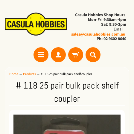
Casula Hobbies Shop Hours
Mon-Fri 9:30am-4pm
Sat: 9:30-2pm
Email :
sales@casulahobbies.com.au
Ph: 02 9602 8640
Home
→
Products
→
# 118 25 pair bulk pack shelf coupler
# 118 25 pair bulk pack shelf
coupler