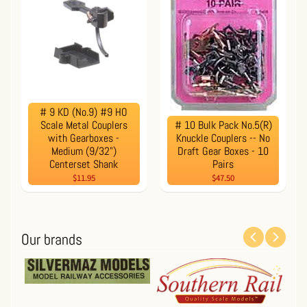
# 9 KD (No.9) #9 HO
Scale Metal Couplers
# 10 Bulk Pack No.5(R)
with Gearboxes -
Knuckle Couplers -- No
Medium (9/32")
Draft Gear Boxes - 10
Centerset Shank
Pairs
$11.95
$47.50
Our brands