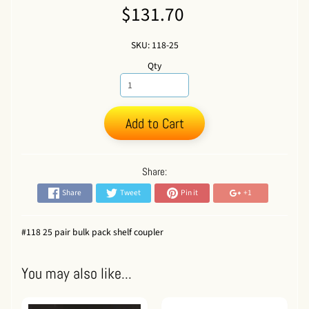
$131.70
SKU: 118-25
Qty
Add to Cart
Share:
Share
Tweet
Pin it
+1
#118 25 pair bulk pack shelf coupler
You may also like...